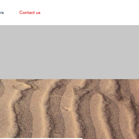
rs
Contact us