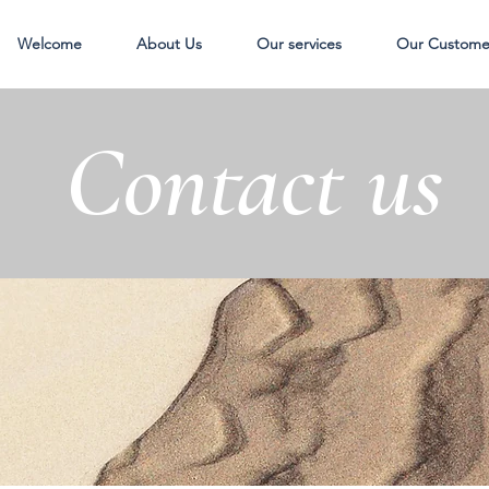
Welcome
About Us
Our services
Our Custome
Contact us