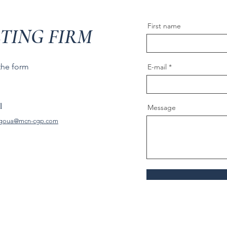
First name
TING FIRM
 the form
E-mail
l
Message
goua@mcn-cgp.com