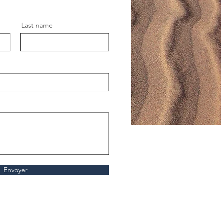
Last name
Envoyer