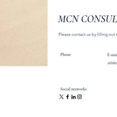
MCN CONSUL
Please contact us by filling out
Phone
E-mai
cman
Social networks